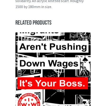
solidarity. An acrylic knitted scarf. Roughly
1500 by 180mm in size.
Related products