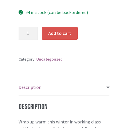
94 in stock (can be backordered)
Scarf
Add to cart
quantity
Category:
Uncategorized
Description
Description
Wrap up warm this winter in working class