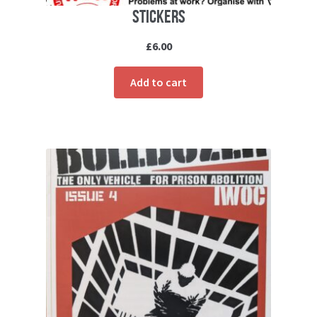
Stickers
£
6.00
Add to cart