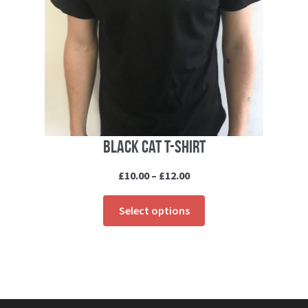
Black cat T-shirt
Price
£
10.00
–
£
12.00
range:
This
£10.00
Select options
product
through
has
£12.00
multiple
variants.
The
options